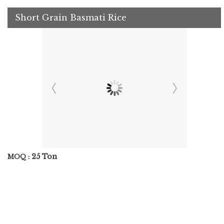
Short Grain Basmati Rice
25 Ton
MOQ :