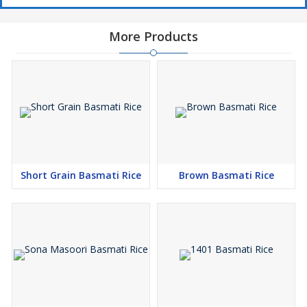
More Products
Short Grain Basmati Rice
Brown Basmati Rice