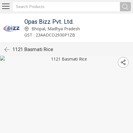
Opas Bizz Pvt. Ltd.
Bhopal, Madhya Pradesh
GST : 23AADCO2930P1ZB
1121 Basmati Rice