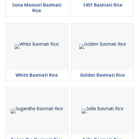
Sona Masoori Basmati
1401 Basmati Rice
Rice
White Basmati Rice
Golden Basmati Rice