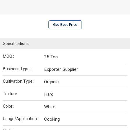
Get Best Price
Specifications
MOQ :
25 Ton
Business Type :
Exporter, Supplier
Cultivation Type :
Organic
Texture :
Hard
Color :
White
Usage/Application :
Cooking