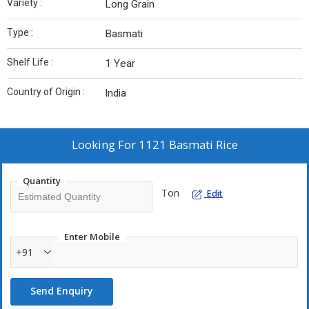
Variety :
Long Grain
Type :
Basmati
Shelf Life :
1 Year
Country of Origin :
India
Looking For
1121 Basmati Rice
Quantity
Ton
Edit
Enter Mobile
+91
Send Enquiry